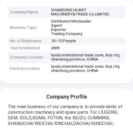
SHANDONG HUARY
Company Name
MACHINERY&TRADE Co.LIMITED
Distributor/Wholesaler
Agent
Business Type:
Exporter
Trading Company
No. of Employees:
10~15 People
Year Established:
2009
lunda international trade zone, linyi city,
Company Location
shandong province, CHINA
lunda international trade zone, linyi city,
Factory Location
shandong province, CHINA
Company Profile
The main business of our company is to provide kinds of
construction machinery and spare parts. For LIUGONG,
SEM, SDLG,XGMA, FOTON, the ISUZU, CUMMINS,
SHANGCHAI WEICHAI XINCHAI,DACHAI,YANGCHAI...