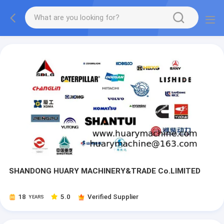
SHANDONG HUARY MACHINERY&TRADE Co.LIMITED
18
5.0
Verified Supplier
YEARS