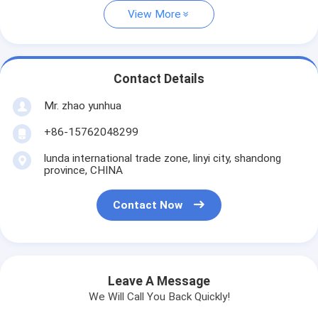
View More
Contact Details
Mr. zhao yunhua
+86-15762048299
lunda international trade zone, linyi city, shandong
province, CHINA
Contact Now
Leave A Message
We Will Call You Back Quickly!