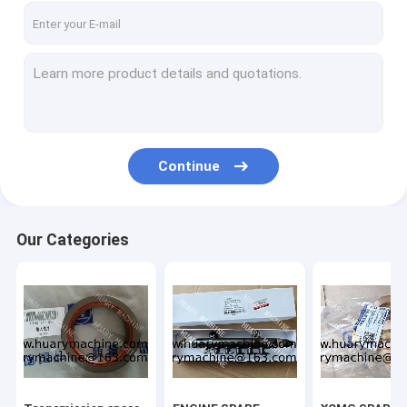
Continue
Our Categories