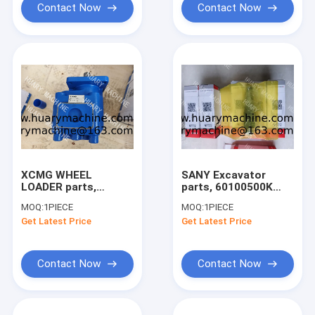
Contact Now
Contact Now
XCMG WHEEL
SANY Excavator
LOADER parts,
parts, 60100500K
803004063 gear
MAIN PRESSURE
MOQ:
1PIECE
MOQ:
1PIECE
pump
RELIEF VALVE for
Get Latest Price
Get Latest Price
SY215C/SY245/SY500
Contact Now
Contact Now