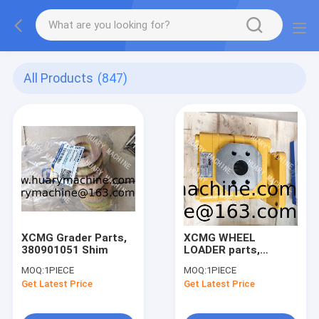
All Products
(847)
XCMG Grader Parts,
XCMG WHEEL
380901051 Shim
LOADER parts,
803043375 gear
MOQ:
1PIECE
MOQ:
1PIECE
pump
Get Latest Price
Get Latest Price