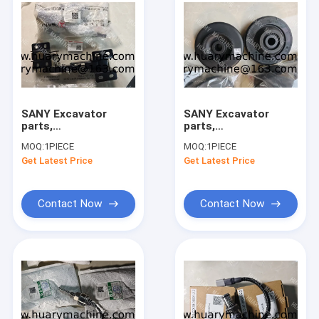
SANY Excavator
SANY Excavator
parts,
parts,
121008000054B
131602000110A
MOQ:
1PIECE
MOQ:
1PIECE
60275176 DOOR
131602000109A
Get Latest Price
Get Latest Price
LOCK for
131602000068A
SY215C/SY215H/SY500
131602000069A
SHOCK ABSORBER
for
Contact Now
Contact Now
SY215C/SY215H/SY500
Home
Products
About Us