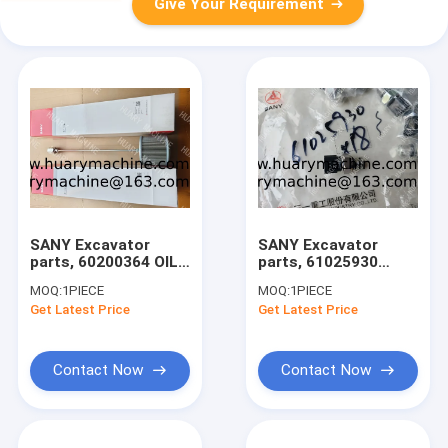
Give Your Requirement
SANY Excavator
SANY Excavator
parts, 60200364 OIL
parts, 61025930
SUCTION FILTER for
60114940 PRESSURE
MOQ:
1PIECE
MOQ:
1PIECE
SY215C/SY215H/SY500
SENSOR for
Get Latest Price
Get Latest Price
SY215C/SY215H/SY500
Contact Now
Contact Now