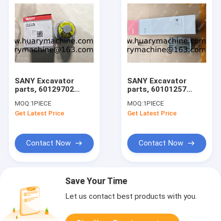
SANY Excavator
SANY Excavator
parts, 60129702
parts, 60101257
BREATING VALVE for
FILTER SUCTION OIL
MOQ:
1PIECE
MOQ:
1PIECE
SY215C/SY215H/SY500
for
Get Latest Price
Get Latest Price
SY215C/SY215H/SY500
Contact Now
Contact Now
Save Your Time
Let us contact best products with you.