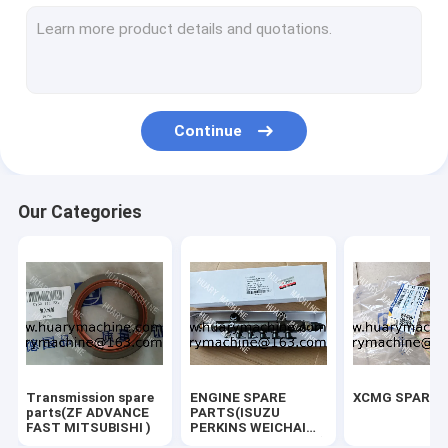
SEM SPARE PARTS
SDLG SPARE PARTS
XGMA SPARE PARTS
Continue
CRANE PARTS(XCMG ZOOMLIAN SANY)
EXCAVATOR (KOMATSU HITACHI XCMG DOOSAN....)
Our Categories
Common Rail Spare parts
TRUCK SPARE PARTS
FORKLIFT SPARE PARTS
LONKING SPARE PARTS
Transmission spare
ENGINE SPARE
XCMG SPARE 
SANY SPARE PARTS
parts(ZF ADVANCE
PARTS(ISUZU
FAST MITSUBISHI )
PERKINS WEICHAI
SHANGCHAI YUCHAI)