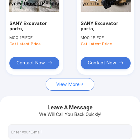
Factory Tour
Quality Control
SANY Excavator
SANY Excavator
parts,
parts,
Contact Us
140511010029A
140526000055A
MOQ:
1PIECE
MOQ:
1PIECE
SENSOR,
B240600000116
Get Latest Price
Get Latest Price
TEMPERATURE for
PRESSURE SENSOR
Request A Quote
SY215C/SY215H/SY500
for
SY215C/SY215H/SY500
Contact Now
Contact Now
Transmission spare parts(ZF ADVANCE FAST MITSUBISHI )
View More
ENGINE SPARE PARTS(ISUZU PERKINS WEICHAI SHANGCHAI Y
XCMG SPARE PARTS
Leave A Message
We Will Call You Back Quickly!
LIUGONG SPARE PARTS
FOTON SPARE PARTS