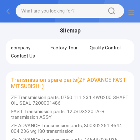
Sitemap
company
Factory Tour
Quality Control
Contact Us
Transmission spare parts(ZF ADVANCE FAST
MITSUBISHI )
ZF Transmission parts, 0750 111 231 4WG200 SHAFT
OIL SEAL 7200001486
FAST Transmission parts, 12JSDX220TA-B
transmission ASSY
ZF ADVANCE Transmission parts, 800302251 4644
004 236 wg180 transmission
ZF ADVANCE Transmission parts, 44644 026 026