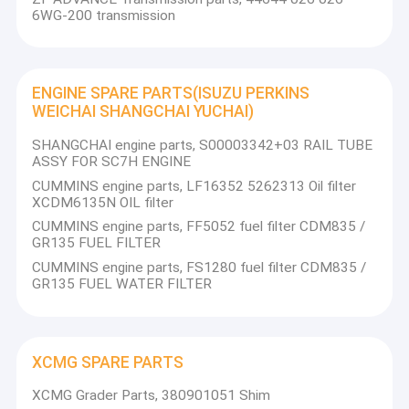
6WG-200 transmission
ENGINE SPARE PARTS(ISUZU PERKINS
WEICHAI SHANGCHAI YUCHAI)
SHANGCHAI engine parts, S00003342+03 RAIL TUBE
ASSY FOR SC7H ENGINE
CUMMINS engine parts, LF16352 5262313 Oil filter
XCDM6135N OIL filter
CUMMINS engine parts, FF5052 fuel filter CDM835 /
GR135 FUEL FILTER
CUMMINS engine parts, FS1280 fuel filter CDM835 /
GR135 FUEL WATER FILTER
XCMG SPARE PARTS
XCMG Grader Parts, 380901051 Shim