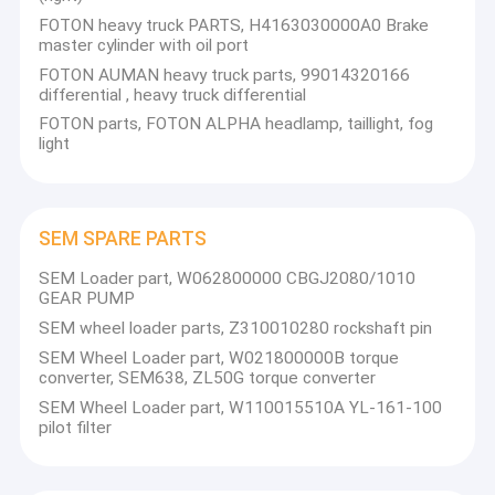
FOTON heavy truck PARTS, H4163030000A0 Brake
master cylinder with oil port
FOTON AUMAN heavy truck parts, 99014320166
differential , heavy truck differential
FOTON parts, FOTON ALPHA headlamp, taillight, fog
light
SEM SPARE PARTS
SEM Loader part, W062800000 CBGJ2080/1010
GEAR PUMP
SEM wheel loader parts, Z310010280 rockshaft pin
SEM Wheel Loader part, W021800000B torque
converter, SEM638, ZL50G torque converter
SEM Wheel Loader part, W110015510A YL-161-100
pilot filter