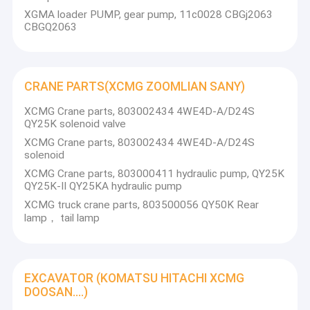
engine parts. ZF, ADVANCE, FAST transmission parts.
Factory Tour
XGMA loader PUMP, gear pump, 11c0028 CBGj2063
We can provide kinds of parts for you in the shortest time
CBGQ2063
with good quality and best price with best service.
Quality Control
Contact Us
CRANE PARTS(XCMG ZOOMLIAN SANY)
Request A Quote
XCMG Crane parts, 803002434 4WE4D-A/D24S
QY25K solenoid valve
XCMG Crane parts, 803002434 4WE4D-A/D24S
solenoid
Transmission spare parts(ZF ADVANCE FAST MITSUBISHI )
XCMG Crane parts, 803000411 hydraulic pump, QY25K
QY25K-II QY25KA hydraulic pump
ENGINE SPARE PARTS(ISUZU PERKINS WEICHAI SHANGCHAI Y
XCMG truck crane parts, 803500056 QY50K Rear
lamp， tail lamp
XCMG SPARE PARTS
LIUGONG SPARE PARTS
EXCAVATOR (KOMATSU HITACHI XCMG
FOTON SPARE PARTS
DOOSAN....)