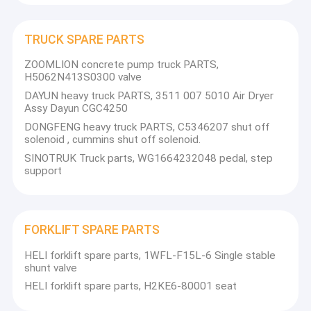
TRUCK SPARE PARTS
ZOOMLION concrete pump truck PARTS,
H5062N413S0300 valve
DAYUN heavy truck PARTS, 3511 007 5010 Air Dryer
Assy Dayun CGC4250
DONGFENG heavy truck PARTS, C5346207 shut off
solenoid , cummins shut off solenoid.
SINOTRUK Truck parts, WG1664232048 pedal, step
support
FORKLIFT SPARE PARTS
HELI forklift spare parts, 1WFL-F15L-6 Single stable
shunt valve
HELI forklift spare parts, H2KE6-80001 seat