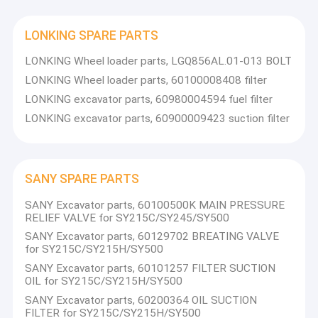
LONKING SPARE PARTS
LONKING Wheel loader parts, LGQ856AL.01-013 BOLT
LONKING Wheel loader parts, 60100008408 filter
LONKING excavator parts, 60980004594 fuel filter
LONKING excavator parts, 60900009423 suction filter
SANY SPARE PARTS
SANY Excavator parts, 60100500K MAIN PRESSURE
RELIEF VALVE for SY215C/SY245/SY500
SANY Excavator parts, 60129702 BREATING VALVE
for SY215C/SY215H/SY500
SANY Excavator parts, 60101257 FILTER SUCTION
OIL for SY215C/SY215H/SY500
SANY Excavator parts, 60200364 OIL SUCTION
FILTER for SY215C/SY215H/SY500