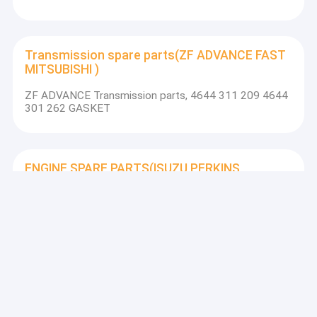
Transmission spare parts(ZF ADVANCE FAST
MITSUBISHI )
ZF ADVANCE Transmission parts, 4644 311 209 4644
301 262 GASKET
ENGINE SPARE PARTS(ISUZU PERKINS
WEICHAI SHANGCHAI YUCHAI)
WEICHAI engine parts, 13030164 turbocharger ZL30
turbocharger
XCMG SPARE PARTS
XCMG grader parts, 805604516 PIN for gr230 GR215