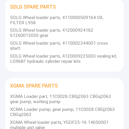
SDLG SPARE PARTS
SDLG Wheel loader parts, 4110000509164 OIL
FILTER L958
SDLG Wheel loader parts, 412000924182
61260013030 gear
SDLG Wheel loader parts, 4110002344001 cross
shaft
SDLG Wheel loader parts, 4120009225003 sealing kit,
LG968F hydraulic cylinder repair kits
XGMA SPARE PARTS
Home
XGMA Loader part, 11C0028 CBGj2063 CBGq2063
gear pump, working pump
The main business of our company is to provide kinds of
construction machinery and spare parts. For LIUGONG,
Products
XCMA Loader pump, gear pump, 11C0028 CBGj2063
CBGq2063
SEM, SDLG,XGMA, FOTON, the ISUZU, CUMMINS,
SHANGCHAI WEICHAI
About Us
XGMA Wheel loader parts, YGDF25-16 14050001
XINCHAI,DACHAI,YANGCHAI,CHAOCHAI,YUCHAI
multiple unit valve