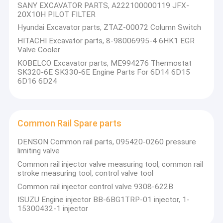
SANY EXCAVATOR PARTS, A222100000119 JFX-
SEM SPARE PARTS
20X10H PILOT FILTER
Hyundai Excavator parts, ZTAZ-00072 Column Switch
SDLG SPARE PARTS
HITACHI Excavator parts, 8-98006995-4 6HK1 EGR
Valve Cooler
XGMA SPARE PARTS
KOBELCO Excavator parts, ME994276 Thermostat
SK320-6E SK330-6E Engine Parts For 6D14 6D15
CRANE PARTS(XCMG ZOOMLIAN SANY)
6D16 6D24
EXCAVATOR (KOMATSU HITACHI XCMG DOOSAN....)
Common Rail Spare parts
Common Rail Spare parts
TRUCK SPARE PARTS
DENSON Common rail parts, 095420-0260 pressure
limiting valve
FORKLIFT SPARE PARTS
Common rail injector valve measuring tool, common rail
stroke measuring tool, control valve tool
LONKING SPARE PARTS
Common rail injector control valve 9308-622B
ISUZU Engine injector BB-6BG1TRP-01 injector, 1-
SANY SPARE PARTS
15300432-1 injector