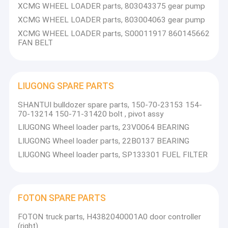
XCMG WHEEL LOADER parts, 803043375 gear pump
XCMG WHEEL LOADER parts, 803004063 gear pump
XCMG WHEEL LOADER parts, S00011917 860145662
FAN BELT
LIUGONG SPARE PARTS
SHANTUI bulldozer spare parts, 150-70-23153 154-
70-13214 150-71-31420 bolt , pivot assy
LIUGONG Wheel loader parts, 23V0064 BEARING
LIUGONG Wheel loader parts, 22B0137 BEARING
LIUGONG Wheel loader parts, SP133301 FUEL FILTER
FOTON SPARE PARTS
FOTON truck parts, H4382040001A0 door controller
(right)