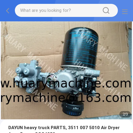
2
/
3
DAYUN heavy truck PARTS, 3511 007 5010 Air Dryer