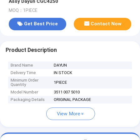
Assy Dayun CGC4250
MOQ：1PIECE
Get Best Price
Contact Now
Product Description
Brand Name
DAYUN
Delivery Time
IN STOCK
Minimum Order
1PIECE
Quantity
Model Number
3511 007 5010
Packaging Details
ORIGINAL PACKAGE
View More