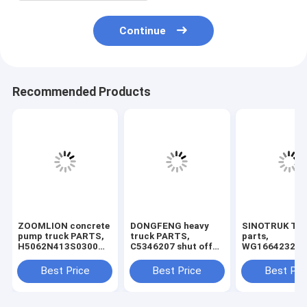
Continue
Recommended Products
ZOOMLION concrete
DONGFENG heavy
SINOTRUK Tru
pump truck PARTS,
truck PARTS,
parts,
H5062N413S0300
C5346207 shut off
WG166423204
valve
solenoid , cummins
pedal, step su
shut off solenoid.
Best Price
Best Price
Best Pri