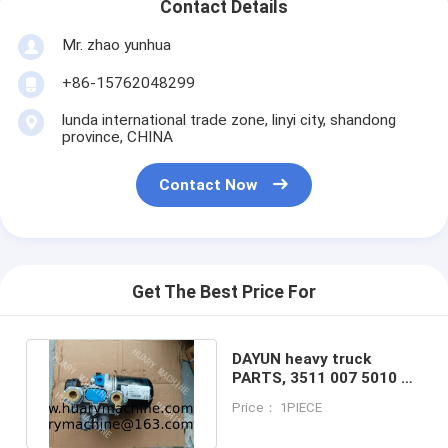
Contact Details
Mr. zhao yunhua
+86-15762048299
lunda international trade zone, linyi city, shandong
province, CHINA
Contact Now
Get The Best Price For
DAYUN heavy truck
PARTS, 3511 007 5010 Air
Dryer Assy Dayun
Price： 1PIECE
CGC4250