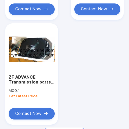
ring
Contact Now
Contact Now
ZF ADVANCE
Transmission parts,
6006030801H 6006
MOQ:
1
030 801H SG-6/A
Get Latest Price
GEAR SELECTOR
Contact Now