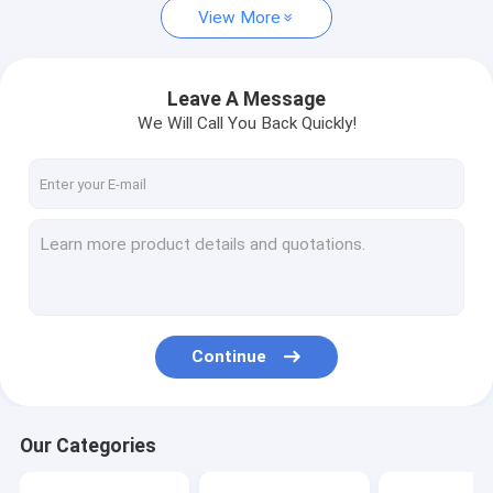
View More
Leave A Message
We Will Call You Back Quickly!
Continue
Our Categories