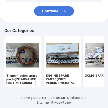
Continue
Our Categories
Transmission spare
ENGINE SPARE
XCMG SPARE 
parts(ZF ADVANCE
PARTS(ISUZU
FAST MITSUBISHI )
PERKINS WEICHAI
SHANGCHAI YUCHAI)
Home
About Us
Contact Us
Desktop Site
Sitemap
Privacy Policy