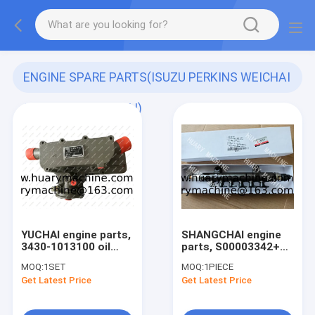
ENGINE SPARE PARTS(ISUZU PERKINS WEICHAI
SHANGCHAI YUCHAI)
(171)
YUCHAI engine parts,
SHANGCHAI engine
3430-1013100 oil
parts, S00003342+03
cooler 3430-
RAIL TUBE ASSY FOR
MOQ:
1SET
MOQ:
1PIECE
1013030B for
SC7H ENGINE
Get Latest Price
Get Latest Price
YC6J125,
XIAGONG936