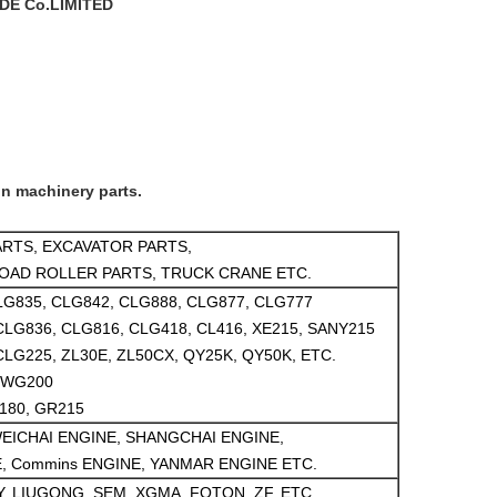
E Co.LIMITED
on machinery parts.
RTS, EXCAVATOR PARTS,
OAD ROLLER PARTS, TRUCK CRANE ETC.
LG835, CLG842, CLG888, CLG877, CLG777
CLG836, CLG816, CLG418, CL416, XE215, SANY215
CLG225, ZL30E, ZL50CX, QY25K, QY50K, ETC.
6WG200
180, GR215
EICHAI ENGINE, SHANGCHAI ENGINE,
, Commins ENGINE, YANMAR ENGINE ETC.
, LIUGONG, SEM, XGMA, FOTON, ZF, ETC