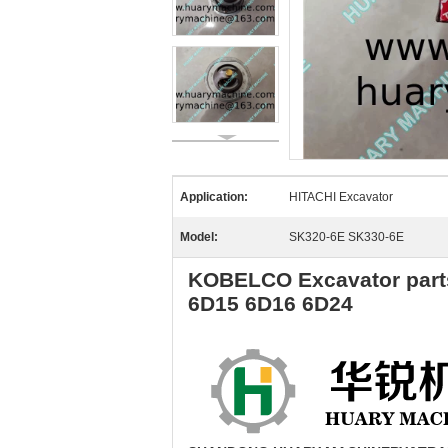
Application:
HITACHI Excavator
Model:
SK320-6E SK330-6E
KOBELCO Excavator parts
6D15 6D16 6D24