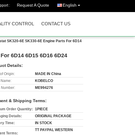
Request A Quote
English
port :
LITY CONTROL
CONTACT US
tat SK320-6E SK330-6E Engine Parts For 6D14
 For 6D14 6D15 6D16 6D24
uct Details:
of Origin:
MADE IN China
 Name:
KOBELCO
 Number:
ME994276
ent & Shipping Terms:
um Order Quantity:
1PIECE
ging Details:
ORIGINAL PACKAGE
ery Time:
IN STOCK
TT PAYPAL WESTERN
nt Terms: