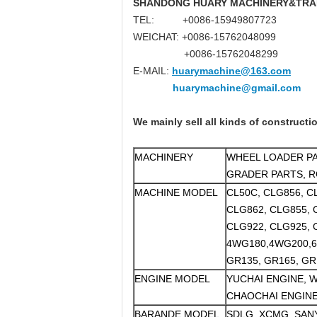
SHANDONG HUARY MACHINERY&TRAD
TEL: +0086-15949807723
WEICHAT: +0086-15762048099
+0086-15762048299
E-MAIL:
huarymachine@163.com
huarymachine@gmail.com
We mainly sell all kinds of constructi
MACHINERY
WHEEL LOADER PA
GRADER PARTS, R
MACHINE MODEL
CL50C, CLG856, C
CLG862, CLG855, 
CLG922, CLG925, 
4WG180,4WG200,
GR135, GR165, GR
ENGINE MODEL
YUCHAI ENGINE, W
CHAOCHAI ENGINE
BARANDE MODEL
SDLG, XCMG, SANY