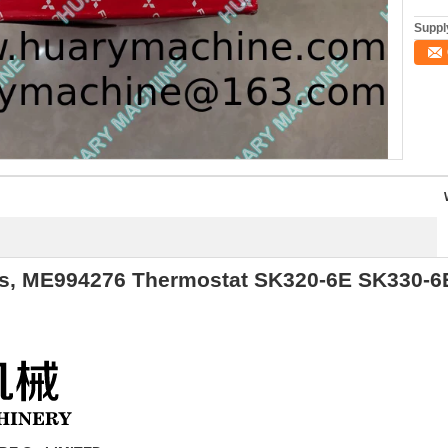
Supply
, ME994276 Thermostat SK320-6E SK330-6E