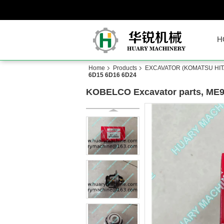
H
Home
Products
EXCAVATOR (KOMATSU HITA
6D15 6D16 6D24
KOBELCO Excavator parts, ME9