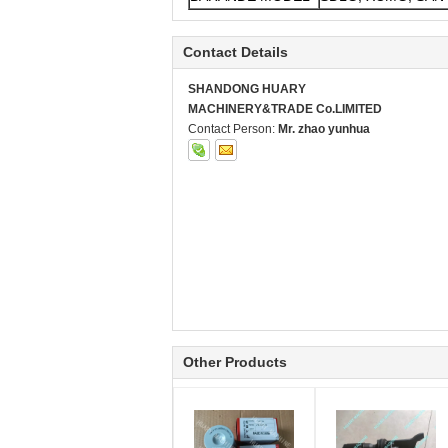
Contact Details
SHANDONG HUARY
MACHINERY&TRADE Co.LIMITED
Contact Person:
Mr. zhao yunhua
Other Products