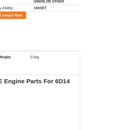
UNION OR OTHER
 Ability:
100SET
Contact Now
Weight:
0.5kg
 Engine Parts For 6D14