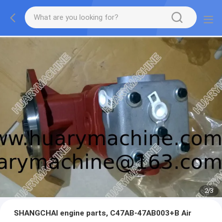
2
/
3
SHANGCHAI engine parts, C47AB-47AB003+B Air