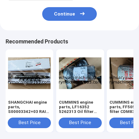
Continue
Recommended Products
SHANGCHAI engine
CUMMINS engine
CUMMINS engi
parts,
parts, LF16352
parts, FF5052 
S00003342+03 RAIL
5262313 Oil filter
filter CDM835 
TUBE ASSY FOR
XCDM6135N OIL
GR135 FUEL F
SC7H ENGINE
filter
Best Price
Best Price
Best Pri