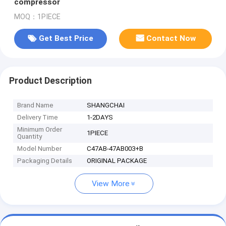
compressor
MOQ：1PIECE
Get Best Price
Contact Now
Product Description
Brand Name
SHANGCHAI
Delivery Time
1-2DAYS
Minimum Order
1PIECE
Quantity
Model Number
C47AB-47AB003+B
Packaging Details
ORIGINAL PACKAGE
View More