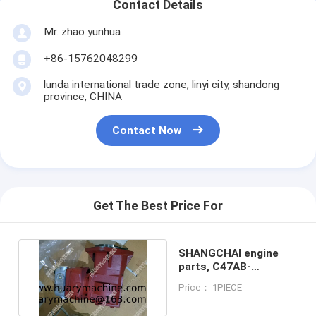
Contact Details
Mr. zhao yunhua
+86-15762048299
lunda international trade zone, linyi city, shandong
province, CHINA
Contact Now
Get The Best Price For
SHANGCHAI engine
parts, C47AB-
47AB003+B Air
Price： 1PIECE
compressor