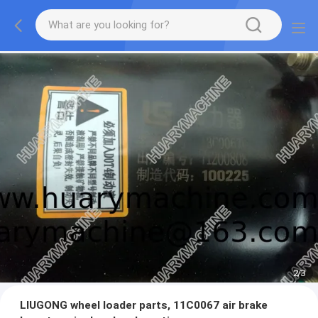
2
/
3
LIUGONG wheel loader parts, 11C0067 air brake