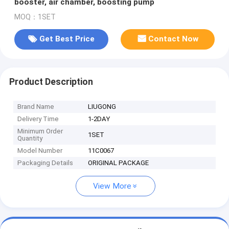
booster, air chamber, boosting pump
MOQ：1SET
Get Best Price
Contact Now
Product Description
Brand Name
LIUGONG
Delivery Time
1-2DAY
Minimum Order
1SET
Quantity
Model Number
11C0067
Packaging Details
ORIGINAL PACKAGE
View More