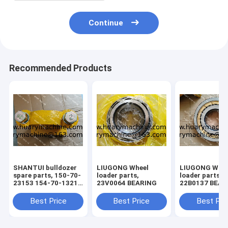
Continue
Recommended Products
SHANTUI bulldozer
LIUGONG Wheel
LIUGONG Whee
spare parts, 150-70-
loader parts,
loader parts,
23153 154-70-13214
23V0064 BEARING
22B0137 BEAR
150-71-31420 bolt ,
pivot assy
Best Price
Best Price
Best Pri