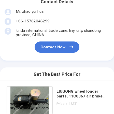
Contact Details
Mr. zhao yunhua
+86-15762048299
lunda international trade zone, linyi city, shandong
province, CHINA
Contact Now
Get The Best Price For
LIUGONG wheel loader
parts, 11C0067 air brake
booster, air chamber,
Price： 1SET
boosting pump