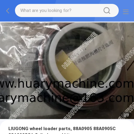
2
/
3
LIUGONG wheel loader parts, 88A0905 88A0905C