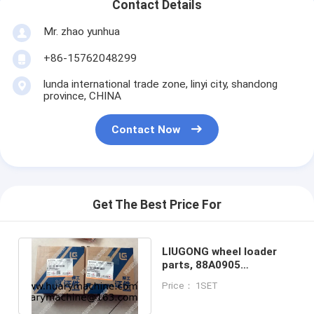
Contact Details
Mr. zhao yunhua
+86-15762048299
lunda international trade zone, linyi city, shandong
province, CHINA
Contact Now
Get The Best Price For
LIUGONG wheel loader
parts, 88A0905
88A0905C 88A0905C1
Price： 1SET
Cylinder seal kit