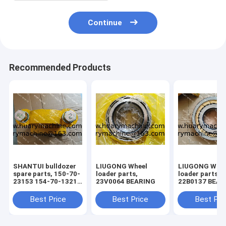
Continue
Recommended Products
SHANTUI bulldozer
LIUGONG Wheel
LIUGONG Whee
spare parts, 150-70-
loader parts,
loader parts,
23153 154-70-13214
23V0064 BEARING
22B0137 BEAR
150-71-31420 bolt ,
pivot assy
Best Price
Best Price
Best Pri