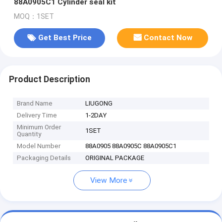
88A0905C1 Cylinder seal kit
MOQ：1SET
Get Best Price
Contact Now
Product Description
Brand Name
LIUGONG
Delivery Time
1-2DAY
Minimum Order
1SET
Quantity
Model Number
88A0905 88A0905C 88A0905C1
Packaging Details
ORIGINAL PACKAGE
View More