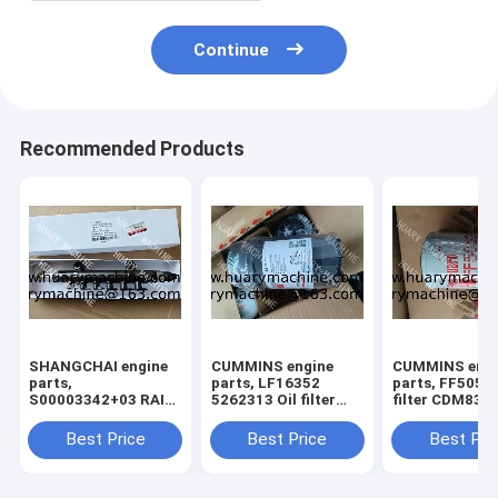
Continue
Recommended Products
SHANGCHAI engine
CUMMINS engine
CUMMINS engi
parts,
parts, LF16352
parts, FF5052 
S00003342+03 RAIL
5262313 Oil filter
filter CDM835 
TUBE ASSY FOR
XCDM6135N OIL
GR135 FUEL F
SC7H ENGINE
filter
Best Price
Best Price
Best Pri