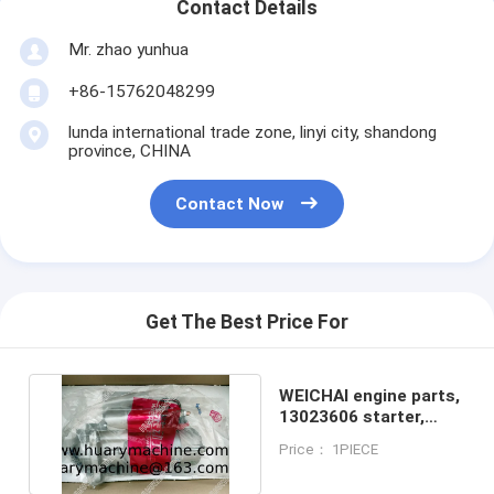
Contact Details
Mr. zhao yunhua
+86-15762048299
lunda international trade zone, linyi city, shandong
province, CHINA
Contact Now
Get The Best Price For
WEICHAI engine parts,
13023606 starter,
DEUTZ 226B starter
Price： 1PIECE