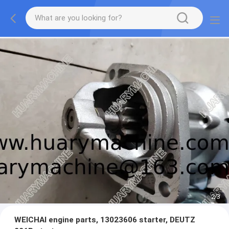
2
/
3
WEICHAI engine parts, 13023606 starter, DEUTZ