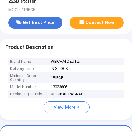
226B starter
MOQ：1PIECE
Get Best Price
Contact Now
Product Description
Brand Name
WEICHAI DEUTZ
Delivery Time
IN STOCK
Minimum Order
1PIECE
Quantity
Model Number
13023606
Packaging Details
ORIGINAL PACKAGE
View More