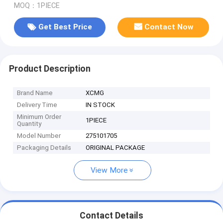
MOQ：1PIECE
Get Best Price
Contact Now
Product Description
Brand Name
XCMG
Delivery Time
IN STOCK
Minimum Order
1PIECE
Quantity
Model Number
275101705
Packaging Details
ORIGINAL PACKAGE
View More
Contact Details