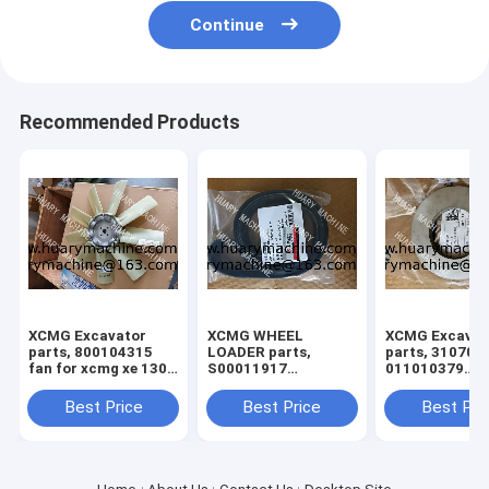
Continue
Recommended Products
XCMG Excavator
XCMG WHEEL
XCMG Excavat
parts, 800104315
LOADER parts,
parts, 310705
fan for xcmg xe 130
S00011917
011010379
xe150
860145662 FAN
3299000666
BELT
329900710
Best Price
Best Price
Best Pri
329900704
329900660
ADJUSTING S
for XE150 XE2