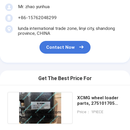
Mr. zhao yunhua
+86-15762048299
lunda international trade zone, linyi city, shandong
province, CHINA
Contact Now
Get The Best Price For
XCMG wheel loader
parts, 275101705
Brake caliper
Price： 1PIECE