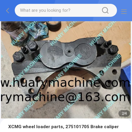
2
/
4
XCMG wheel loader parts, 275101705 Brake caliper