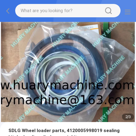
2
/
3
SDLG Wheel loader parts, 4120005998019 sealing