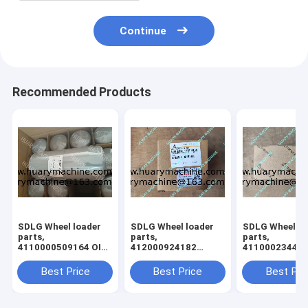
Continue
Recommended Products
SDLG Wheel loader
SDLG Wheel loader
SDLG Wheel lo
parts,
parts,
parts,
4110000509164 OIL
412000924182
41100023440
FILTER L958
61260013030 gear
cross shaft
Best Price
Best Price
Best Pri