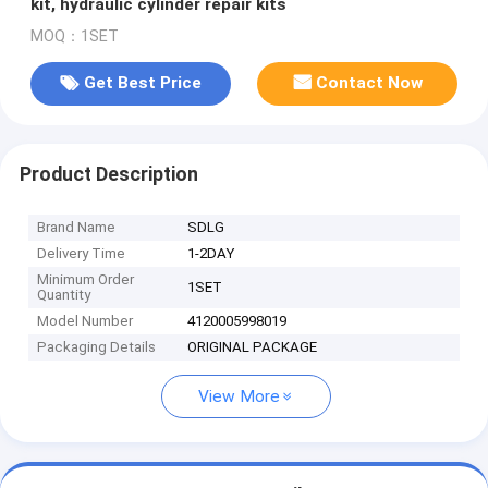
kit, hydraulic cylinder repair kits
MOQ：1SET
Get Best Price
Contact Now
Product Description
Brand Name
SDLG
Delivery Time
1-2DAY
Minimum Order
1SET
Quantity
Model Number
4120005998019
Packaging Details
ORIGINAL PACKAGE
View More