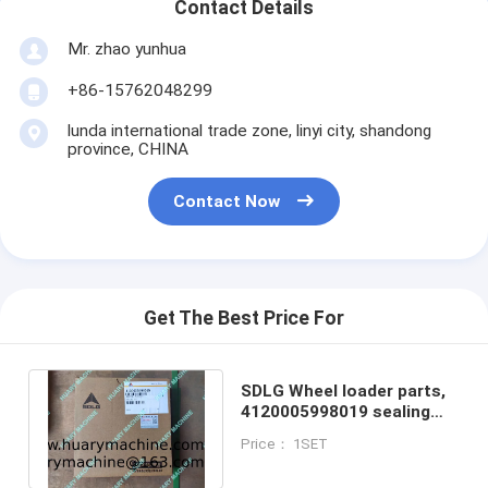
Contact Details
Mr. zhao yunhua
+86-15762048299
lunda international trade zone, linyi city, shandong
province, CHINA
Contact Now
Get The Best Price For
SDLG Wheel loader parts,
4120005998019 sealing
kit, hydraulic cylinder
Price： 1SET
repair kits