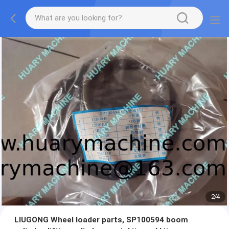
2
/
4
LIUGONG Wheel loader parts, SP100594 boom