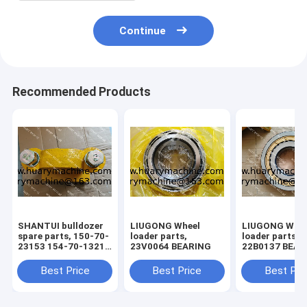
Continue
Recommended Products
SHANTUI bulldozer
LIUGONG Wheel
LIUGONG Whee
spare parts, 150-70-
loader parts,
loader parts,
23153 154-70-13214
23V0064 BEARING
22B0137 BEAR
150-71-31420 bolt ,
pivot assy
Best Price
Best Price
Best Pri