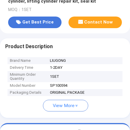
cylinder, lifting cylinder repair kit, seal kit
MOQ：1SET
Get Best Price
Contact Now
Product Description
Brand Name
LIUGONG
Delivery Time
1-2DAY
Minimum Order
1SET
Quantity
Model Number
SP100594
Packaging Details
ORIGINAL PACKAGE
View More