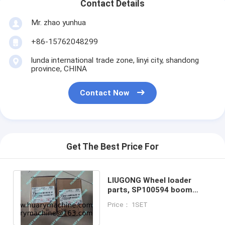
Contact Details
Mr. zhao yunhua
+86-15762048299
lunda international trade zone, linyi city, shandong
province, CHINA
Contact Now
Get The Best Price For
LIUGONG Wheel loader
parts, SP100594 boom
cylinder, lifting cylinder
Price： 1SET
repair kit, seal kit