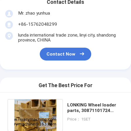
Contact Details
Mr. zhao yunhua
+86-15762048299
lunda international trade zone, linyi city, shandong
province, CHINA
Contact Now
Get The Best Price For
LONKING Wheel loader
parts, 30871101724
L855.11III.01-026 tooth
Price： 1SET
sleeve