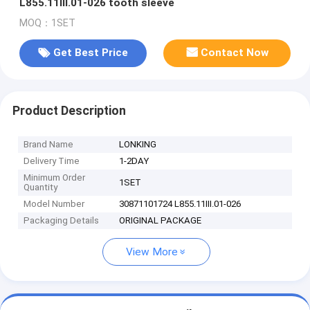
L855.11III.01-026 tooth sleeve
MOQ：1SET
Get Best Price
Contact Now
Product Description
Brand Name
LONKING
Delivery Time
1-2DAY
Minimum Order
1SET
Quantity
Model Number
30871101724 L855.11III.01-026
Packaging Details
ORIGINAL PACKAGE
View More