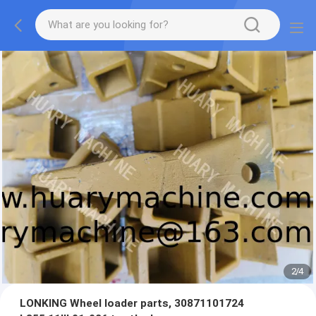
2
/
4
LONKING Wheel loader parts, 30871101724