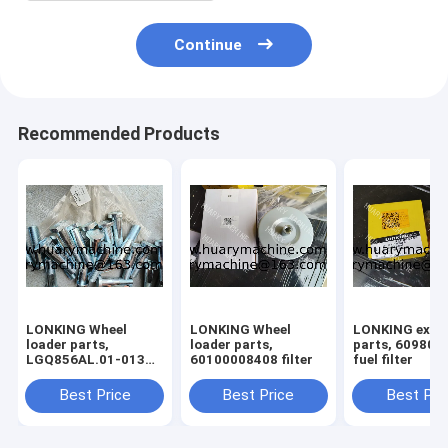
Continue
Recommended Products
LONKING Wheel
LONKING Wheel
LONKING exca
loader parts,
loader parts,
parts, 60980004594
LGQ856AL.01-013
60100008408 filter
fuel filter
BOLT
Best Price
Best Price
Best Pri