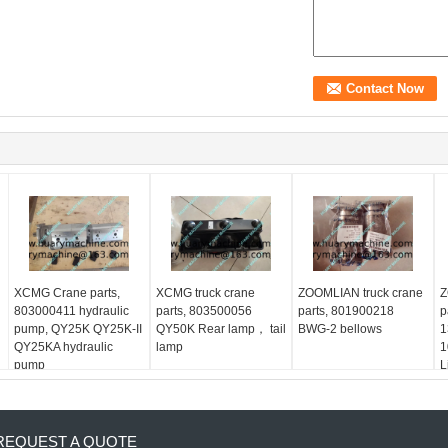
XCMG Crane parts,
XCMG truck crane
ZOOMLIAN truck crane
Z
803000411 hydraulic
parts, 803500056
parts, 801900218
p
pump, QY25K QY25K-II
QY50K Rear lamp， tail
BWG-2 bellows
1
QY25KA hydraulic
lamp
1
pump
L
REQUEST A QUOTE