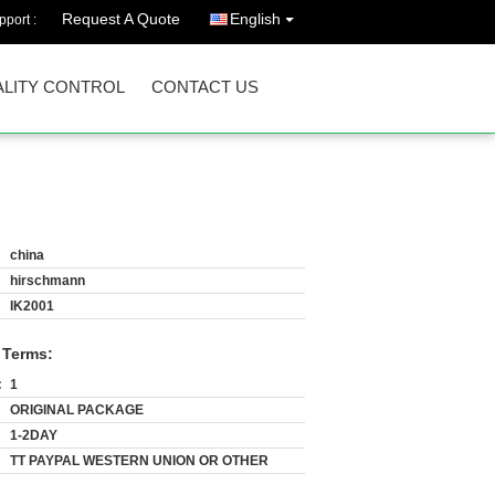
Request A Quote
English
port :
LITY CONTROL
CONTACT US
china
hirschmann
IK2001
 Terms:
:
1
ORIGINAL PACKAGE
1-2DAY
TT PAYPAL WESTERN UNION OR OTHER