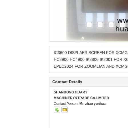
IC3600 DISPLAER SCREEN FOR XCMG
HC3900 HC4900 IK3800 IK2001 FOR 
EPEC2024 FOR ZOOMLIAN AND XCMG
Contact Details
SHANDONG HUARY
MACHINERY&TRADE Co.LIMITED
Contact Person:
Mr. zhao yunhua