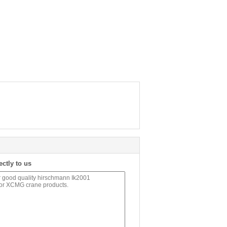
ectly to us