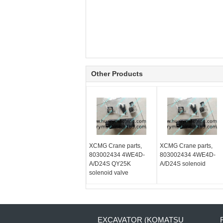
Other Products
XCMG Crane parts,
XCMG Crane parts,
803002434 4WE4D-
803002434 4WE4D-
A/D24S QY25K
A/D24S solenoid
solenoid valve
EXCAVATOR (KOMATSU