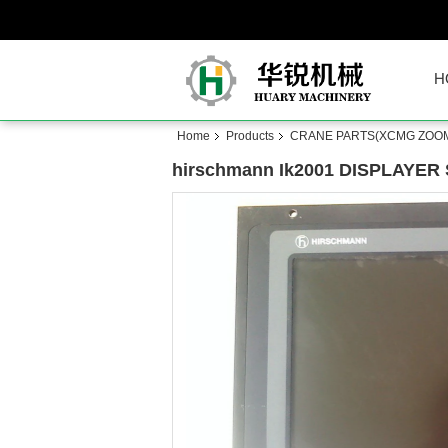
H
Home
Products
CRANE PARTS(XCMG ZOOM
hirschmann Ik2001 DISPLAYER