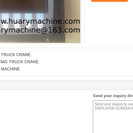
 TRUCK CRANE.
XCMG TRUCK CRANE.
 MACHINE
Send your inquiry dir