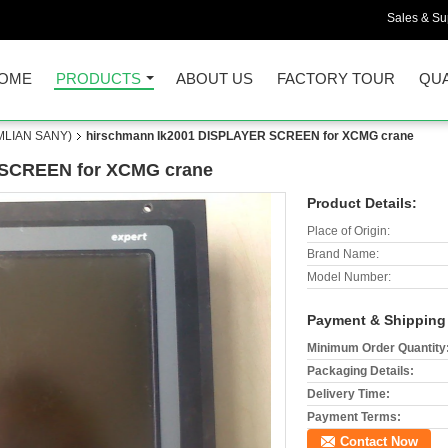
Sales & Sup
OME
PRODUCTS
ABOUT US
FACTORY TOUR
QUA
LIAN SANY)
hirschmann Ik2001 DISPLAYER SCREEN for XCMG crane
 SCREEN for XCMG crane
Product Details:
Place of Origin:
Brand Name:
Model Number:
Payment & Shipping
Minimum Order Quantity
Packaging Details:
Delivery Time:
Payment Terms:
Contact Now