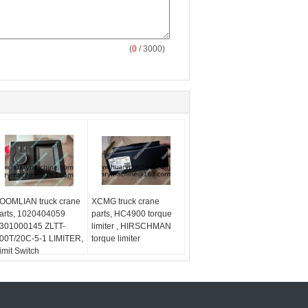
(
0
/ 3000)
OOMLIAN truck crane
XCMG truck crane
arts, 1020404059
parts, HC4900 torque
301000145 ZLTT-
limiter , HIRSCHMAN
00T/20C-5-1 LIMITER,
torque limiter
imit Switch