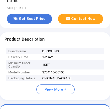
C0100
MOQ：1SET
Get Best Price
Contact Now
Product Description
Brand Name
DONGFENG
Delivery Time
1-2DAY
Minimum Order
1SET
Quantity
Model Number
3704110-C0100
Packaging Details
ORIGINAL PACKAGE
View More