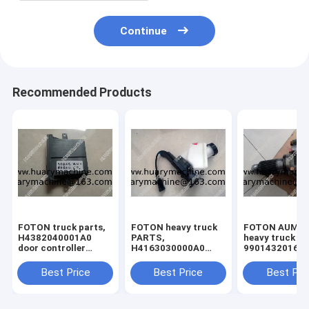
Continue
Recommended Products
FOTON truck parts,
FOTON heavy truck
FOTON AUMA
H4382040001A0
PARTS,
heavy truck pa
door controller
H4163030000A0
99014320166
(right)
Brake master
differential , 
cylinder with oil port
truck different
Best Price
Best Price
Best Pri