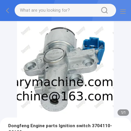
1
/
1
Dongfeng Engine parts Ignition switch 3704110-