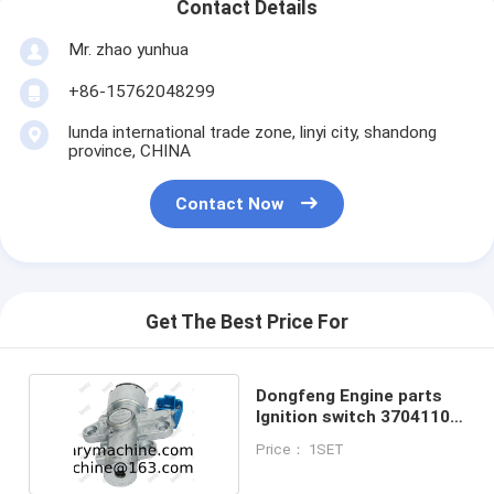
Contact Details
Mr. zhao yunhua
+86-15762048299
lunda international trade zone, linyi city, shandong
province, CHINA
Contact Now
Get The Best Price For
Dongfeng Engine parts
Ignition switch 3704110-
C0100
Price： 1SET