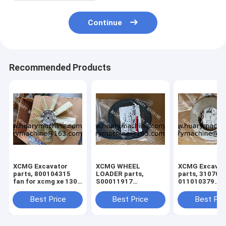
Continue
Recommended Products
XCMG Excavator
XCMG WHEEL
XCMG Excavat
parts, 800104315
LOADER parts,
parts, 310705
fan for xcmg xe 130
S00011917
011010379
xe150
860145662 FAN
3299000666
BELT
329900710
Best Price
Best Price
Best Pri
329900704
329900660
ADJUSTING S