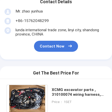
Contact Details
Mr. zhao yunhua
+86-15762048299
lunda international trade zone, linyi city, shandong
province, CHINA
Contact Now
Get The Best Price For
XCMG excavator parts ,
310100074 wiring harness,
XE15 wiring harness
Price： 1SET