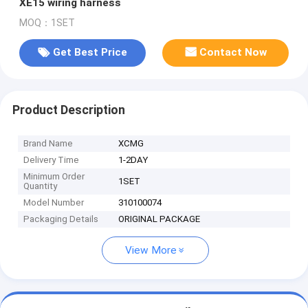
XE15 wiring harness
MOQ：1SET
Get Best Price
Contact Now
Product Description
Brand Name
XCMG
Delivery Time
1-2DAY
Minimum Order
1SET
Quantity
Model Number
310100074
Packaging Details
ORIGINAL PACKAGE
View More