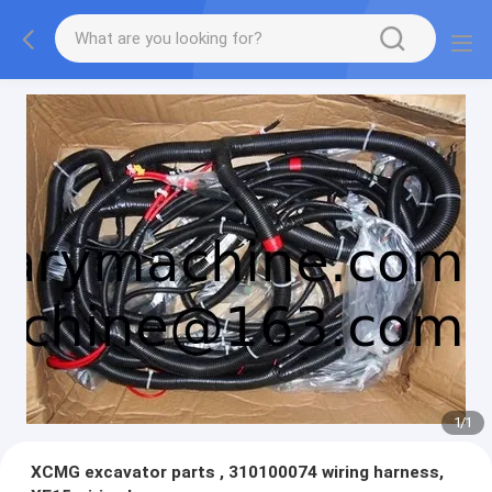
1
/
1
XCMG excavator parts , 310100074 wiring harness,