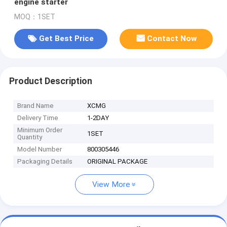
engine starter
MOQ：1SET
Get Best Price
Contact Now
Product Description
Brand Name
XCMG
Delivery Time
1-2DAY
Minimum Order
1SET
Quantity
Model Number
800305446
Packaging Details
ORIGINAL PACKAGE
View More