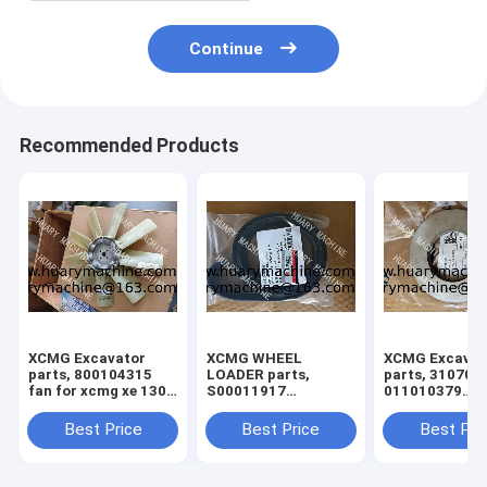
Continue
Recommended Products
XCMG Excavator
XCMG WHEEL
XCMG Excavat
parts, 800104315
LOADER parts,
parts, 310705
fan for xcmg xe 130
S00011917
011010379
xe150
860145662 FAN
3299000666
BELT
329900710
Best Price
Best Price
Best Pri
329900704
329900660
ADJUSTING S