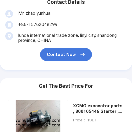
Contact Details
Mr. zhao yunhua
+86-15762048299
lunda international trade zone, linyi city, shandong
province, CHINA
Contact Now
Get The Best Price For
XCMG excavator parts
, 800105446 Starter ,
XE40 engine starter
Price： 1SET