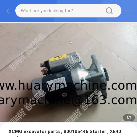
1
/
1
XCMG excavator parts , 800105446 Starter , XE40