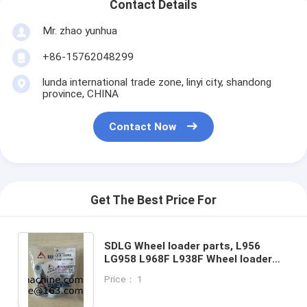
Contact Details
Mr. zhao yunhua
+86-15762048299
lunda international trade zone, linyi city, shandong
province, CHINA
Contact Now
Get The Best Price For
SDLG Wheel loader parts, L956
LG958 L968F L938F Wheel loader
parts, 4041000056 LGB117-31255
Price： 1
FLANGE HALF