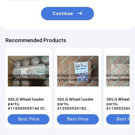
Continue
Recommended Products
SDLG Wheel loader
SDLG Wheel loader
SDLG Wheel lo
parts,
parts,
parts,
4110000509164 OIL
412000924182
41100023440
FILTER L958
61260013030 gear
cross shaft
Best Price
Best Price
Best Pri