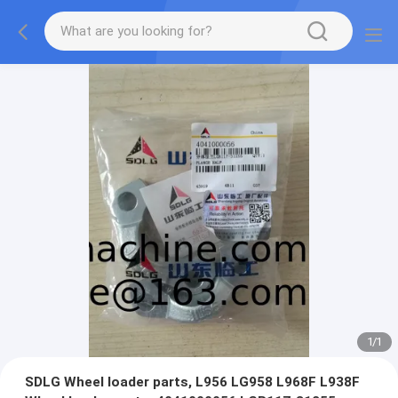
1
/
1
SDLG Wheel loader parts, L956 LG958 L968F L938F