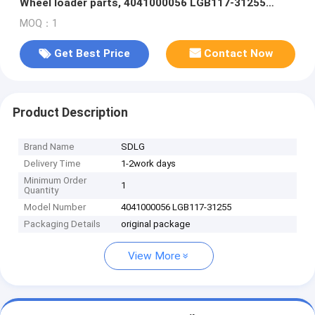
Wheel loader parts, 4041000056 LGB117-31255
FLANGE HALF
MOQ：1
Get Best Price
Contact Now
Product Description
Brand Name
SDLG
Delivery Time
1-2work days
Minimum Order
1
Quantity
Model Number
4041000056 LGB117-31255
Packaging Details
original package
View More